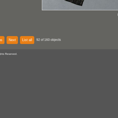
us
Next
List all
92 of 160 objects
ghts Reserved.