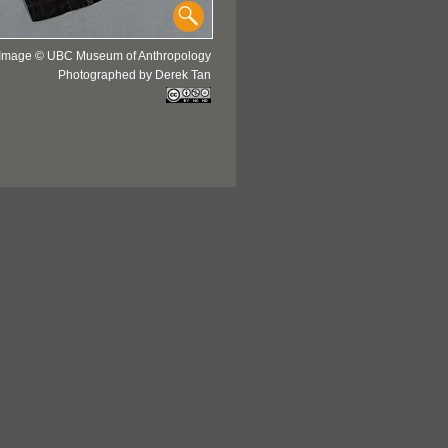
Image © UBC Museum of Anthropology
Photographed by Derek Tan