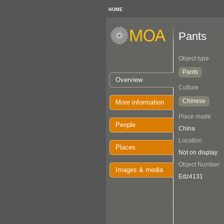
HOME
Pants
Object type
Pants
Overview
Culture
Chinese
More information
Place made
People
China
Location
Places
Not on display
Object Number
Images & media
Edz4131