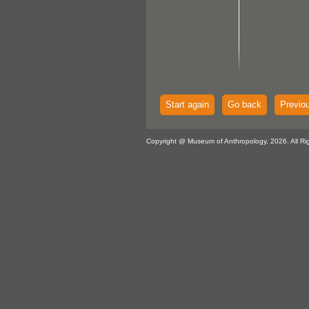
Start again
Go back
Previo
Copyright @ Museum of Anthropology, 2026. All Ri