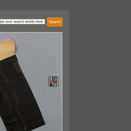
Search