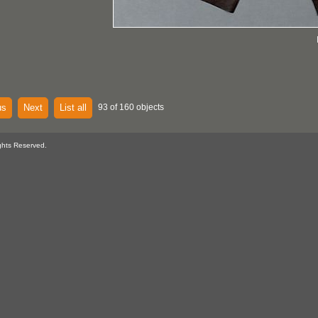
us
Next
List all
93 of 160 objects
ghts Reserved.