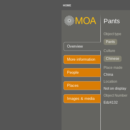
HOME
Pants
Object type
Pants
Overview
Culture
Chinese
More information
Place made
People
China
Location
Places
Not on display
Object Number
Images & media
Edz4132