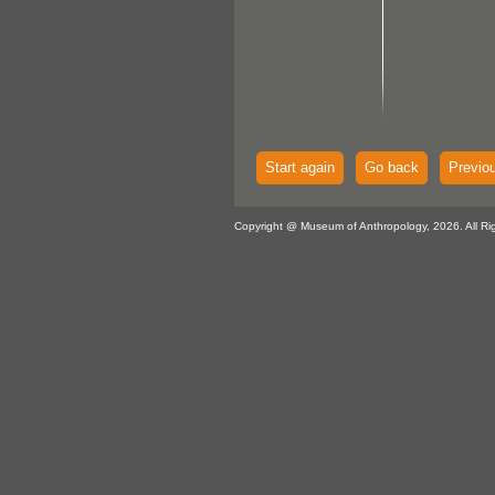
Start again
Go back
Previo
Copyright @ Museum of Anthropology, 2026. All Ri