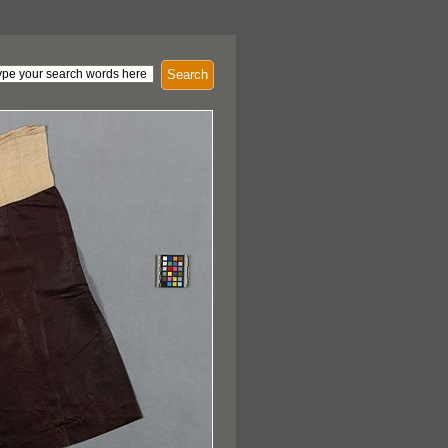
Search