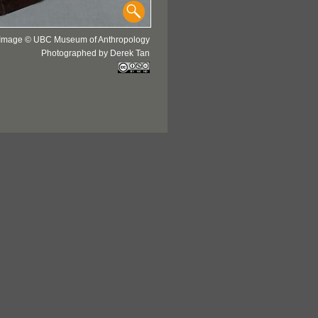
Image © UBC Museum of Anthropology
Photographed by Derek Tan