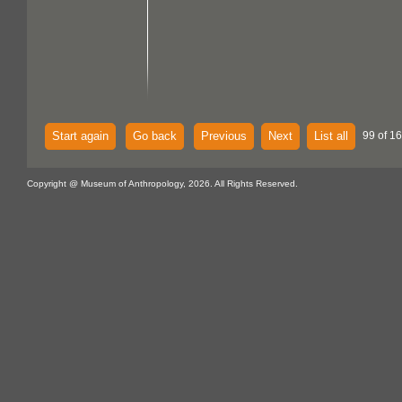
Start again
Go back
Previous
Next
List all
99 of 16
Copyright @ Museum of Anthropology, 2026. All Rights Reserved.