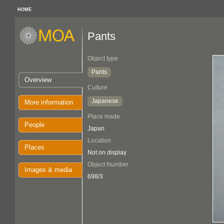
HOME
Pants
Object type
Pants
Overview
Culture
Japanese
More information
Place made
People
Japan
Location
Places
Not on display
Object Number
Images & media
698/3