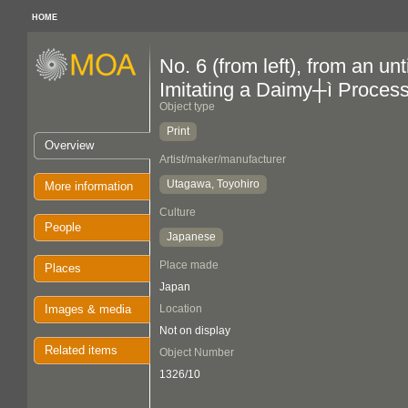
HOME
No. 6 (from left), from an un
Imitating a Daimy┼ì Proces
Object type
Print
Overview
Artist/maker/manufacturer
Utagawa, Toyohiro
More information
Culture
People
Japanese
Place made
Places
Japan
Images & media
Location
Not on display
Related items
Object Number
1326/10