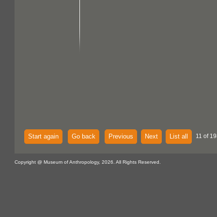
Start again
Go back
Previous
Next
List all
11 of 19
Copyright @ Museum of Anthropology, 2026. All Rights Reserved.