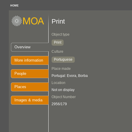
HOME
Print
Object type
Print
Overview
Culture
Portuguese
More information
Place made
People
Portugal: Evora, Borba
Location
Places
Not on display
Object Number
Images & media
2956/179