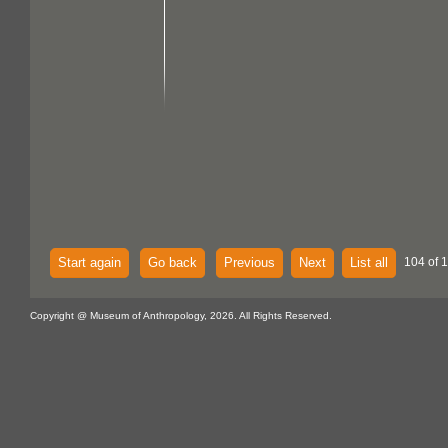
Start again
Go back
Previous
Next
List all
104 of 
Copyright @ Museum of Anthropology, 2026. All Rights Reserved.