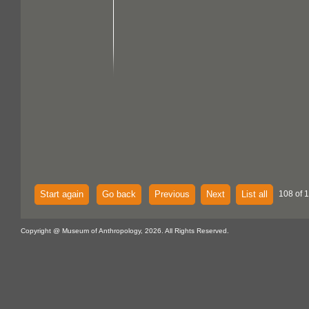
Start again
Go back
Previous
Next
List all
108 of 
Copyright @ Museum of Anthropology, 2026. All Rights Reserved.