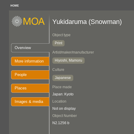
HOME
Yukidaruma (Snowman)
Object type
Print
Overview
Artist/maker/manufacturer
Hiyoshi, Mamoru
More information
Culture
People
Japanese
Place made
Places
Japan: Kyoto
Images & media
Location
Not on display
Object Number
N2.1256 b