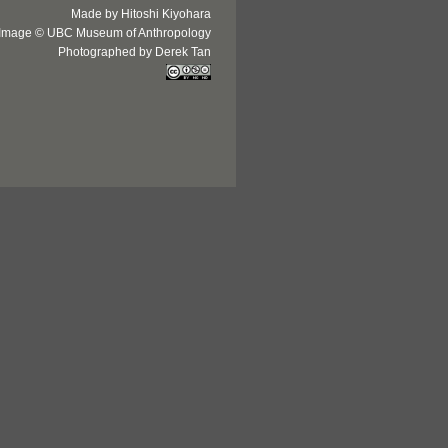
Made by Hitoshi Kiyohara
Image © UBC Museum of Anthropology
Photographed by Derek Tan