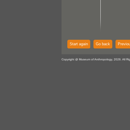
Start again
Go back
Previo
Copyright @ Museum of Anthropology, 2026. All Ri