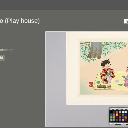
 (Play house)
ufacturer
hi