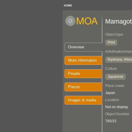
HOME
Mamagoto
Object type
Print
Overview
Artist/maker/man
Kiyohara, Hitos
More information
Culture
People
Japanese
Place made
Places
Japan
Images & media
Location
Not on display
Object Number
795/15