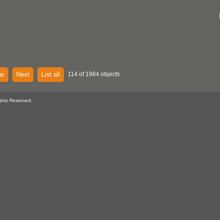
us
Next
List all
114 of 1984 objects
ghts Reserved.