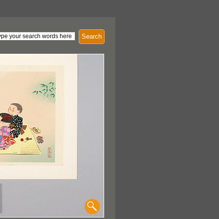
Search