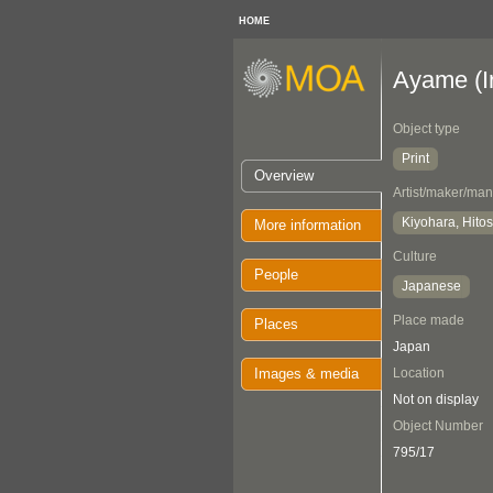
HOME
Ayame (Ir
Object type
Print
Overview
Artist/maker/man
Kiyohara, Hitos
More information
Culture
People
Japanese
Place made
Places
Japan
Images & media
Location
Not on display
Object Number
795/17