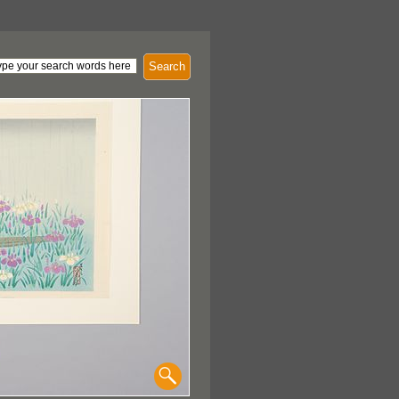
Search