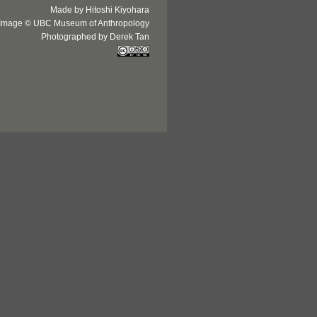
Made by Hitoshi Kiyohara
Image © UBC Museum of Anthropology
Photographed by Derek Tan