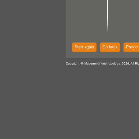
Start again
Go back
Previo
Copyright @ Museum of Anthropology, 2026. All Ri