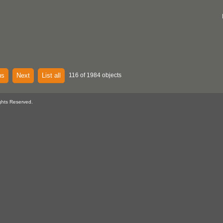
us
Next
List all
116 of 1984 objects
ghts Reserved.