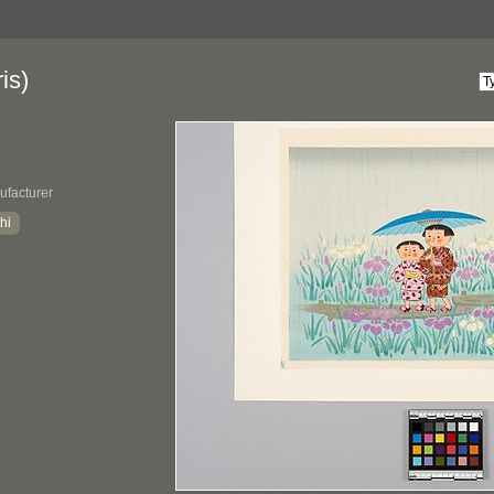
is)
ufacturer
hi