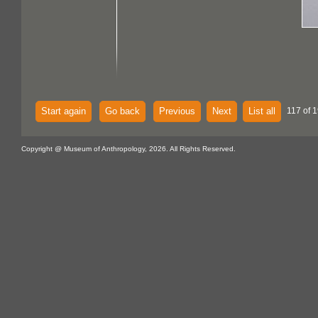
Start again
Go back
Previous
Next
List all
117 of 
Copyright @ Museum of Anthropology, 2026. All Rights Reserved.