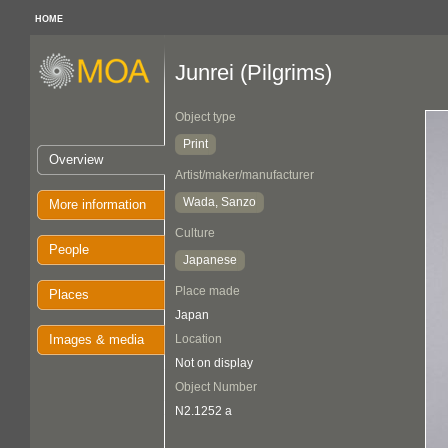
HOME
Junrei (Pilgrims)
Object type
Print
Overview
Artist/maker/manufacturer
Wada, Sanzo
More information
Culture
People
Japanese
Place made
Places
Japan
Images & media
Location
Not on display
Object Number
N2.1252 a