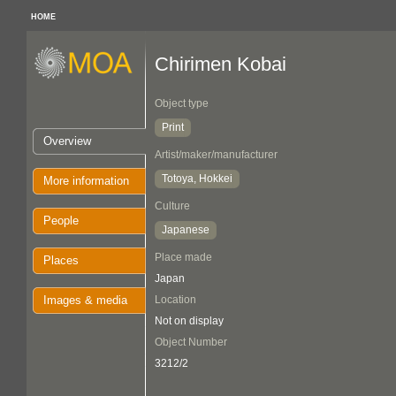
HOME
Chirimen Kobai
Object type
Print
Overview
Artist/maker/manufacturer
Totoya, Hokkei
More information
Culture
People
Japanese
Place made
Places
Japan
Images & media
Location
Not on display
Object Number
3212/2