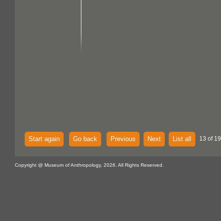
Start again
Go back
Previous
Next
List all
13 of 1
Copyright @ Museum of Anthropology, 2026. All Rights Reserved.