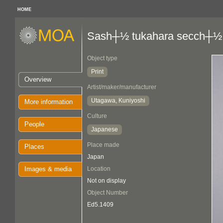
HOME
Sash┼½ tukahara secch┼½
Object type
Print
Overview
Artist/maker/manufacturer
Utagawa, Kuniyoshi
More information
Culture
People
Japanese
Place made
Places
Japan
Images & media
Location
Not on display
Object Number
Ed5.1409