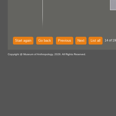
Start again
Go back
Previous
Next
List all
14 of 1
Copyright @ Museum of Anthropology, 2026. All Rights Reserved.