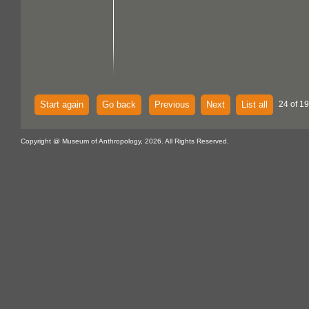
Start again
Go back
Previous
Next
List all
24 of 1
Copyright @ Museum of Anthropology, 2026. All Rights Reserved.