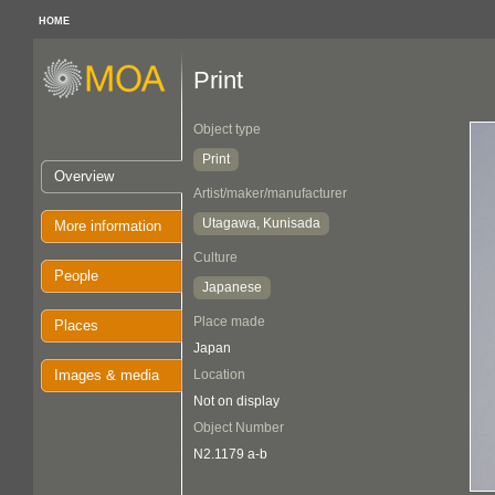
HOME
Print
Object type
Print
Overview
Artist/maker/manufacturer
Utagawa, Kunisada
More information
Culture
People
Japanese
Place made
Places
Japan
Images & media
Location
Not on display
Object Number
N2.1179 a-b