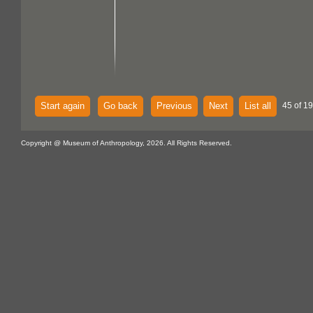
Start again
Go back
Previous
Next
List all
45 of 1
Copyright @ Museum of Anthropology, 2026. All Rights Reserved.