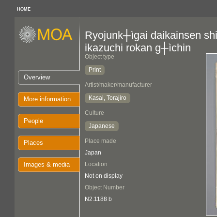
HOME
Ryojunk┼ìgai daikainsen sh
ikazuchi rokan g┼ìchin
Object type
Print
Overview
Artist/maker/manufacturer
Kasai, Torajiro
More information
Culture
People
Japanese
Place made
Places
Japan
Images & media
Location
Not on display
Object Number
N2.1188 b