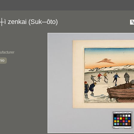
┼ì zenkai (Suk─ôto)
ufacturer
hio