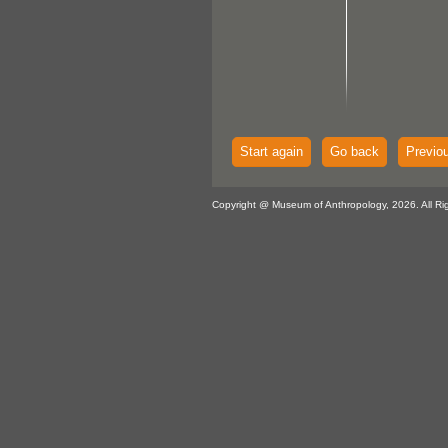
Start again
Go back
Previo
Copyright @ Museum of Anthropology, 2026. All Ri