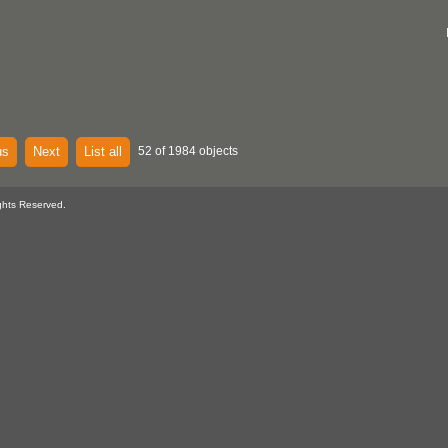
us
Next
List all
52 of 1984 objects
ghts Reserved.