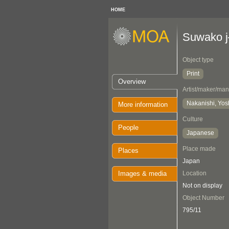
HOME
Suwako j
Object type
Print
Overview
Artist/maker/man
Nakanishi, Yos
More information
Culture
People
Japanese
Place made
Places
Japan
Images & media
Location
Not on display
Object Number
795/11