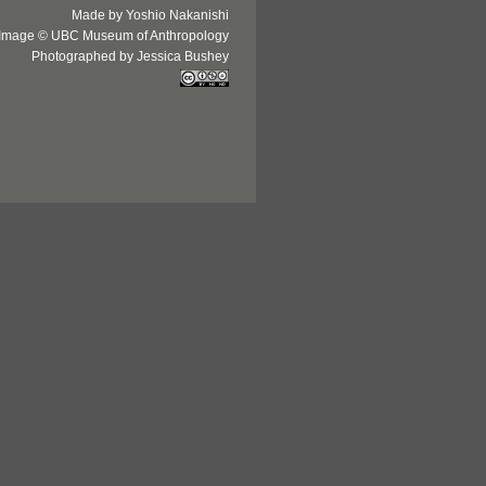
Made by Yoshio Nakanishi
Image © UBC Museum of Anthropology
Photographed by Jessica Bushey