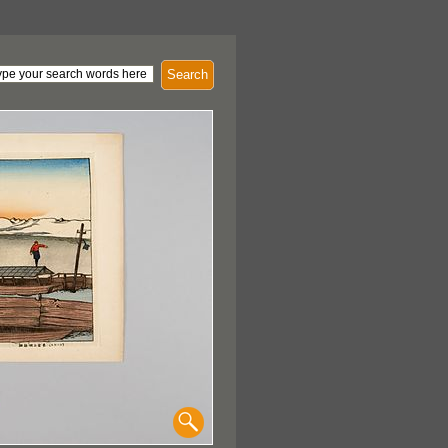
Search