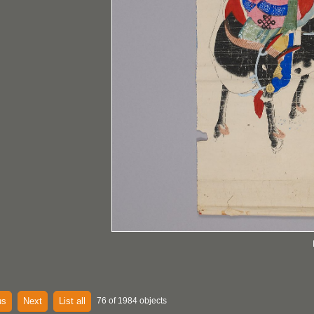
us
Next
List all
76 of 1984 objects