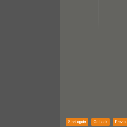
Start again
Go back
Previo