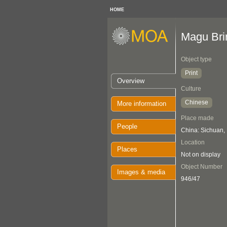
HOME
Magu Brin
Object type
Print
Overview
Culture
Chinese
More information
Place made
People
China: Sichuan,
Location
Places
Not on display
Object Number
Images & media
946/47