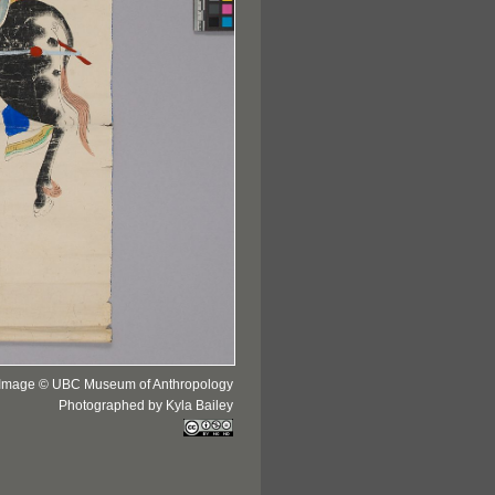
Image © UBC Museum of Anthropology
Photographed by Kyla Bailey