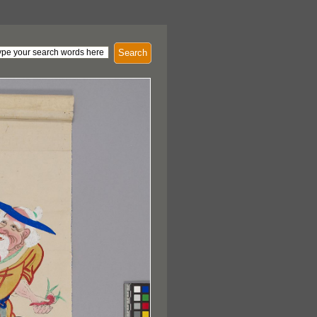
Search