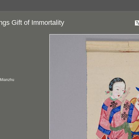
gs Gift of Immortality
 Mianzhu