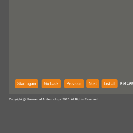
Start again
Go back
Previous
Next
List all
9 of 198
Copyright @ Museum of Anthropology, 2026. All Rights Reserved.