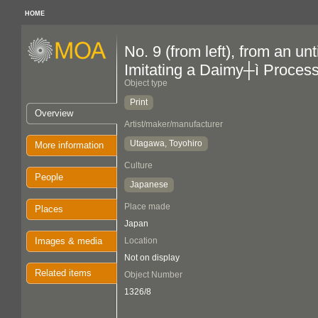
HOME
No. 9 (from left), from an un
Imitating a Daimy┼ì Proces
Object type
Print
Overview
Artist/maker/manufacturer
Utagawa, Toyohiro
More information
Culture
People
Japanese
Place made
Places
Japan
Images & media
Location
Not on display
Related items
Object Number
1326/8