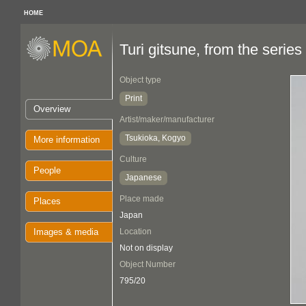
HOME
Turi gitsune, from the ser
Object type
Print
Overview
Artist/maker/manufacturer
Tsukioka, Kogyo
More information
Culture
People
Japanese
Place made
Places
Japan
Images & media
Location
Not on display
Object Number
795/20