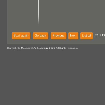
Start again
Go back
Previous
Next
List all
82 of 1
Copyright @ Museum of Anthropology, 2026. All Rights Reserved.