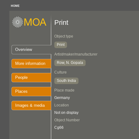
HOME
Print
Object type
Print
Overview
Artist/maker/manufacturer
Row, N. Gopala
More information
Culture
People
South India
Place made
Places
Germany
Images & media
Location
Not on display
Object Number
Cg66