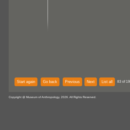
Start again
Go back
Previous
Next
List all
83 of 1
Copyright @ Museum of Anthropology, 2026. All Rights Reserved.