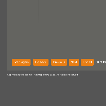
Start again
Go back
Previous
Next
List all
88 of 1
Copyright @ Museum of Anthropology, 2026. All Rights Reserved.