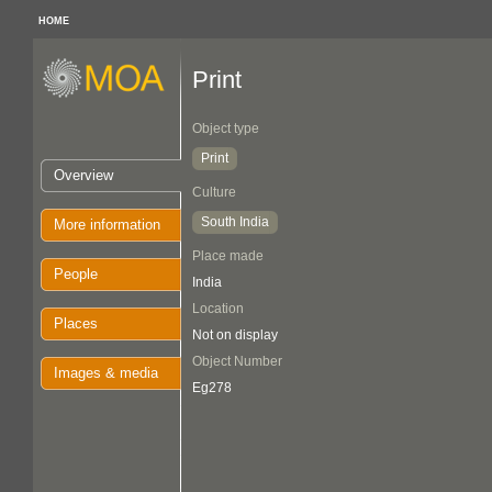
HOME
Print
Object type
Print
Overview
Culture
South India
More information
Place made
People
India
Location
Places
Not on display
Object Number
Images & media
Eg278