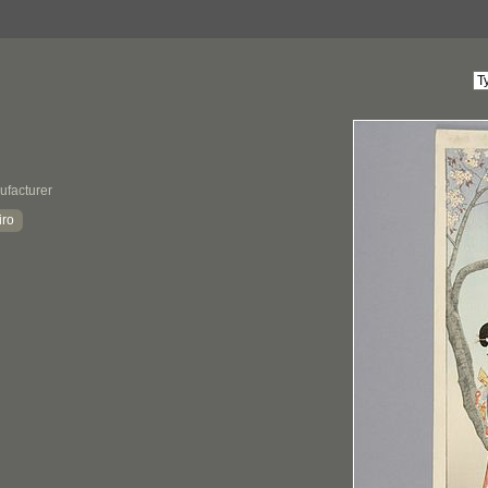
ufacturer
iro