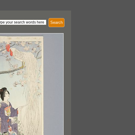
Search