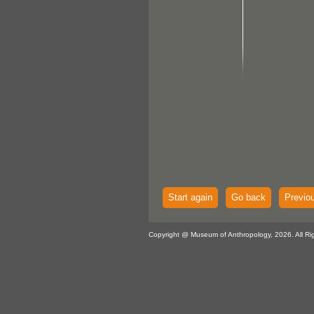
Start again
Go back
Previo
Copyright @ Museum of Anthropology, 2026. All Ri