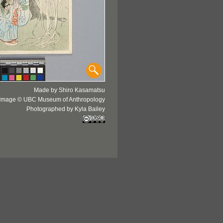
Made by Shiro Kasamatsu
Image © UBC Museum of Anthropology
Photographed by Kyla Bailey