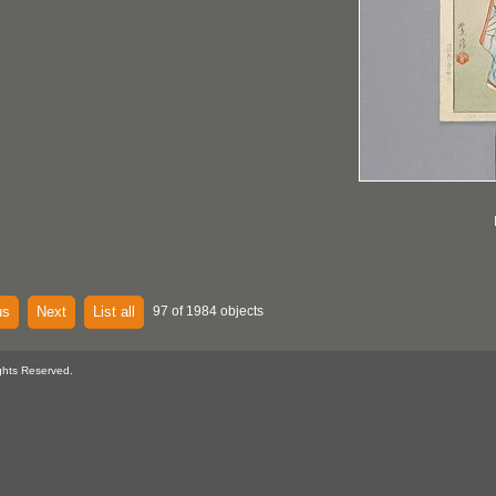
us
Next
List all
97 of 1984 objects
ghts Reserved.