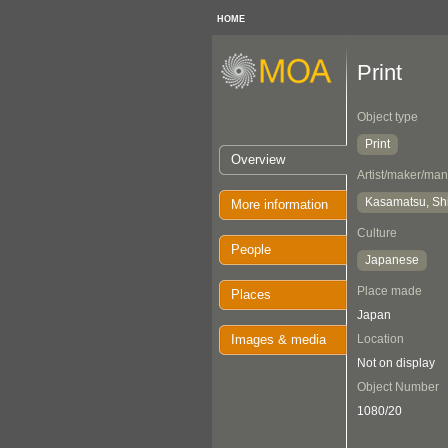
HOME
Print
Object type
Print
Overview
Artist/maker/man
Kasamatsu, Sh
More information
Culture
People
Japanese
Place made
Places
Japan
Images & media
Location
Not on display
Object Number
1080/20