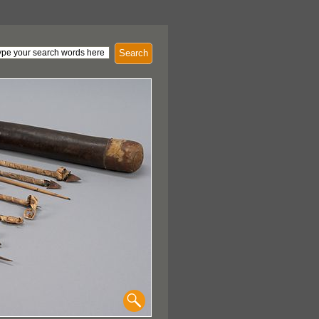
Search