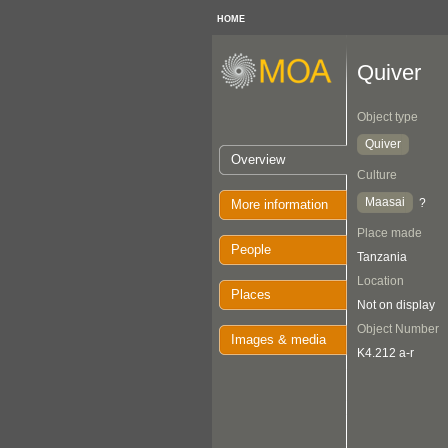
HOME
Quiver
Object type
Quiver
Overview
Culture
Maasai
?
More information
Place made
People
Tanzania
Location
Places
Not on display
Object Number
Images & media
K4.212 a-r