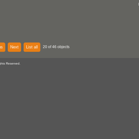
us
Next
List all
20 of 46 objects
ghts Reserved.