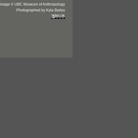
Image © UBC Museum of Anthropology
Photographed by Kyla Bailey