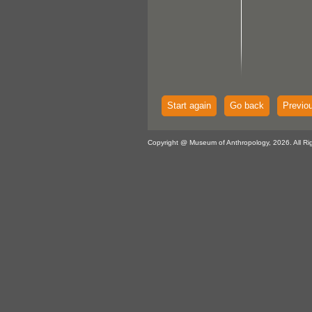
Start again
Go back
Previo
Copyright @ Museum of Anthropology, 2026. All Ri