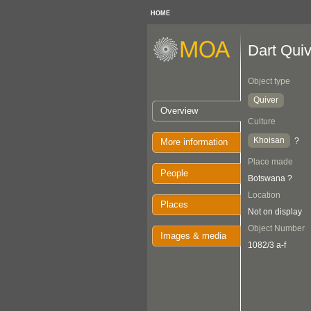
HOME
Dart Quiv
Object type
Quiver
Overview
Culture
Khoisan
?
More information
Place made
People
Botswana ?
Location
Places
Not on display
Object Number
Images & media
1082/3 a-f