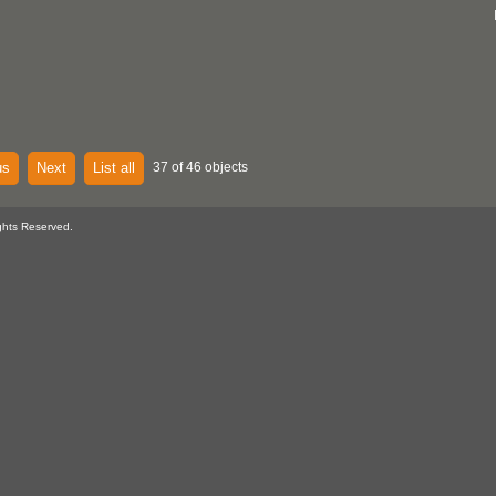
us
Next
List all
37 of 46 objects
ghts Reserved.