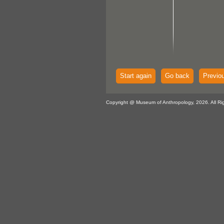
Start again
Go back
Previo
Copyright @ Museum of Anthropology, 2026. All Ri