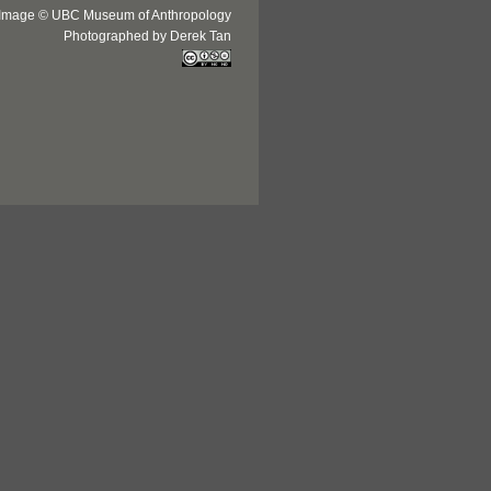
Image © UBC Museum of Anthropology
Photographed by Derek Tan