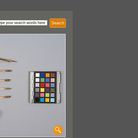
Search