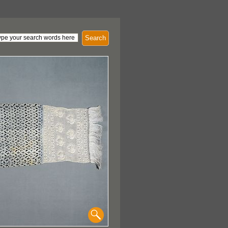
Search