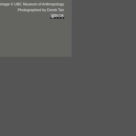
Image © UBC Museum of Anthropology
Photographed by Derek Tan