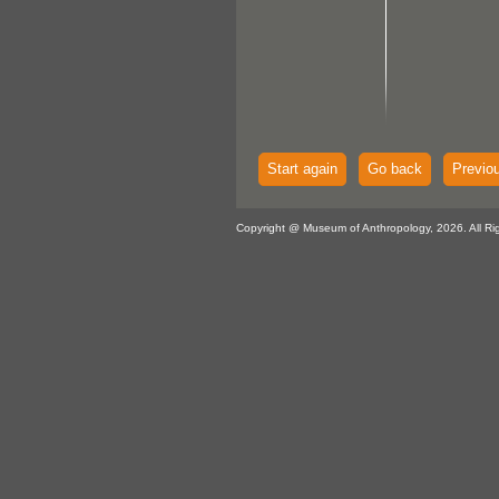
Start again
Go back
Previo
Copyright @ Museum of Anthropology, 2026. All Ri