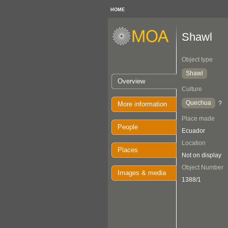
HOME
Shawl
Object type
Shawl
Overview
Culture
Quechua
?
More information
Place made
People
Ecuador
Location
Places
Not on display
Object Number
Images & media
1388/1