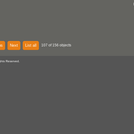
us
Next
List all
107 of 156 objects
ghts Reserved.