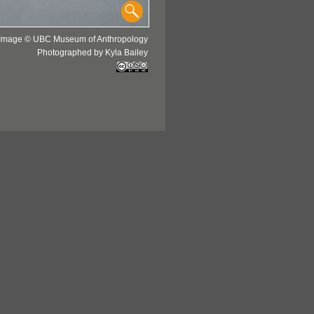
Image © UBC Museum of Anthropology
Photographed by Kyla Bailey