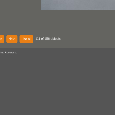
us
Next
List all
111 of 156 objects
ghts Reserved.