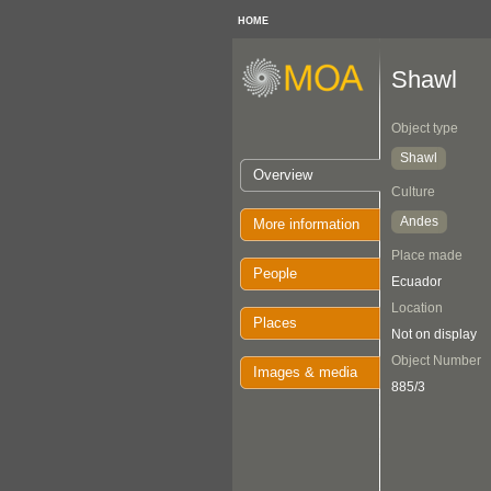
HOME
Shawl
Object type
Shawl
Overview
Culture
Andes
More information
Place made
People
Ecuador
Location
Places
Not on display
Object Number
Images & media
885/3