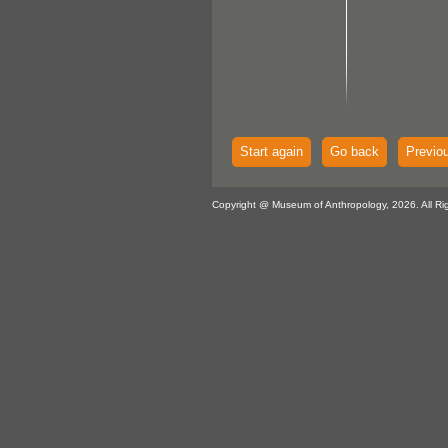
Start again
Go back
Previo
Copyright @ Museum of Anthropology, 2026. All Ri