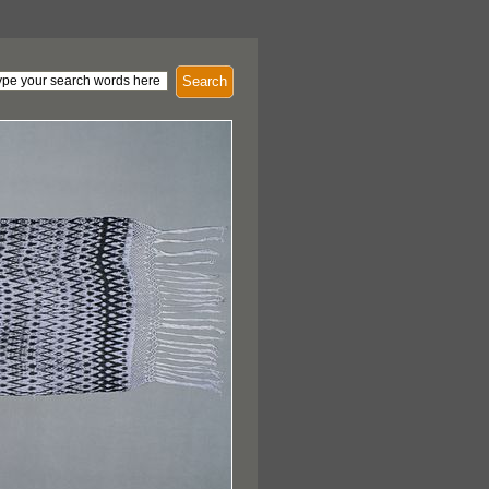
Search