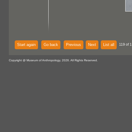
Start again
Go back
Previous
Next
List all
119 of 1
Copyright @ Museum of Anthropology, 2026. All Rights Reserved.