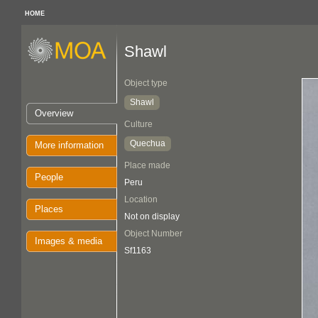
HOME
Shawl
Object type
Shawl
Overview
Culture
Quechua
More information
Place made
People
Peru
Location
Places
Not on display
Object Number
Images & media
Sf1163