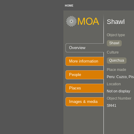
HOME
Shawl
Object type
Shawl
Overview
Culture
Quechua
More information
Place made
People
Peru: Cuzco, Pi
Location
Places
Not on display
Object Number
Images & media
Sf441