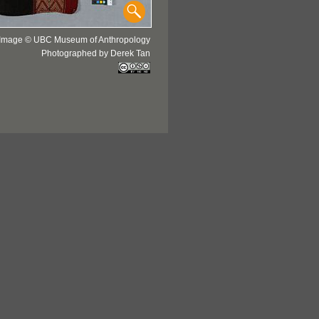
Image © UBC Museum of Anthropology
Photographed by Derek Tan