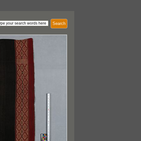
Search