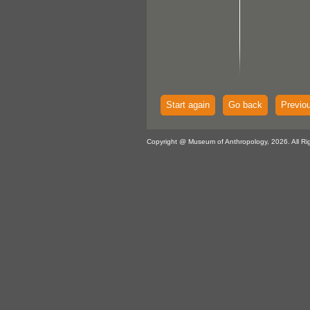
Start again
Go back
Previo
Copyright @ Museum of Anthropology, 2026. All Ri