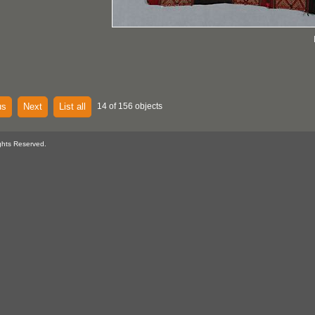
us
Next
List all
14 of 156 objects
ghts Reserved.