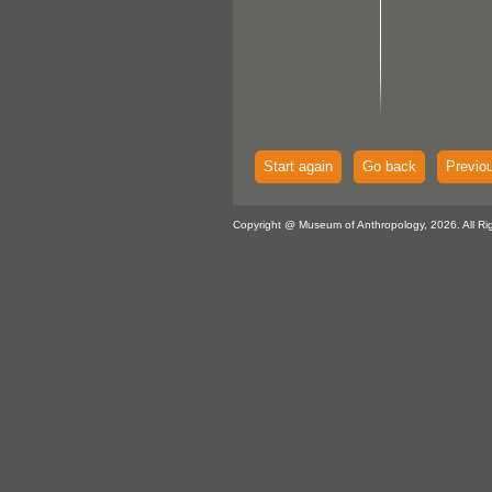
Start again
Go back
Previo
Copyright @ Museum of Anthropology, 2026. All Ri