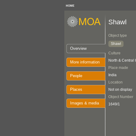
HOME
Shawl
Object type
Shawl
Overview
Culture
North & Central 
More information
Place made
India
People
Location
Places
Not on display
Object Number
Images & media
1649/1