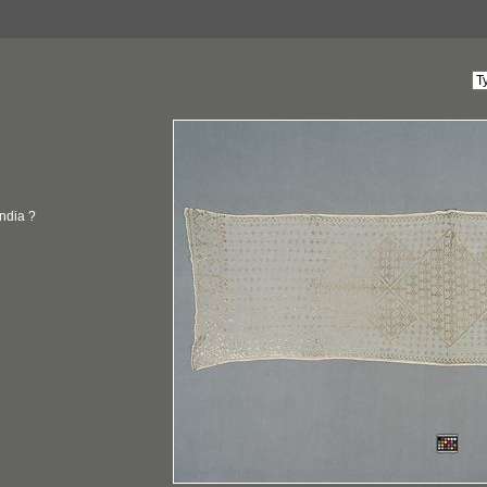
India ?