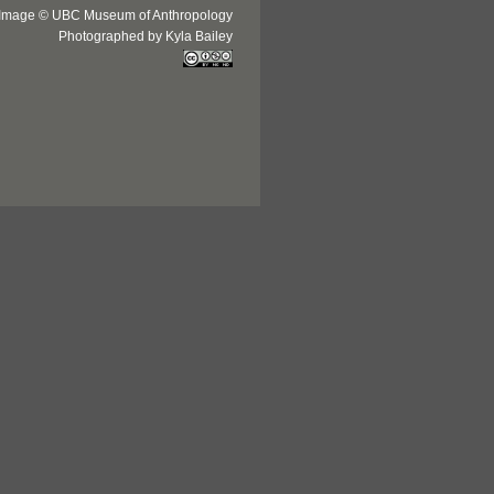
Image © UBC Museum of Anthropology
Photographed by Kyla Bailey