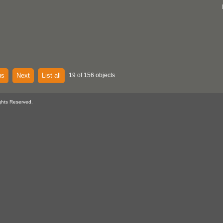
us
Next
List all
19 of 156 objects
ghts Reserved.