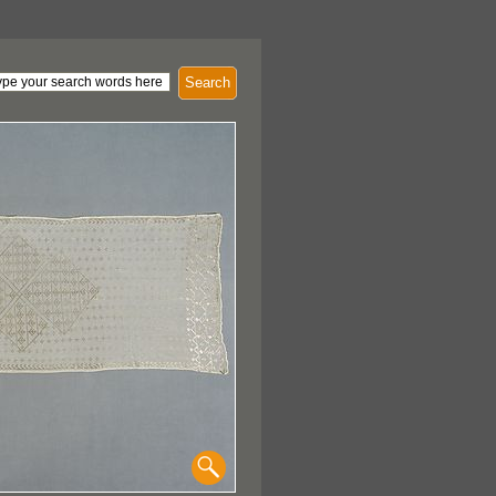
Search