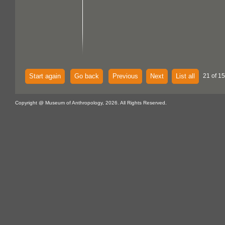
Start again
Go back
Previous
Next
List all
21 of 15
Copyright @ Museum of Anthropology, 2026. All Rights Reserved.