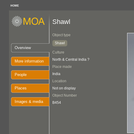
HOME
Shawl
Object type
Shawl
Overview
Culture
North & Central India ?
More information
Place made
India
People
Location
Places
Not on display
Object Number
Images & media
B454