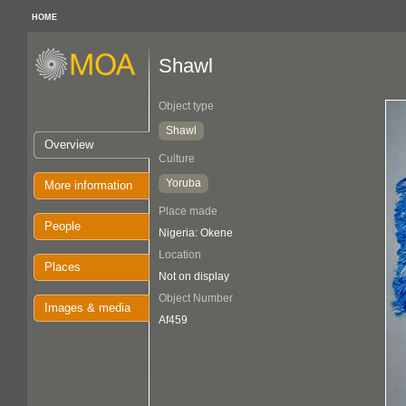
HOME
Shawl
Object type
Shawl
Overview
Culture
Yoruba
More information
Place made
People
Nigeria: Okene
Location
Places
Not on display
Object Number
Images & media
Af459