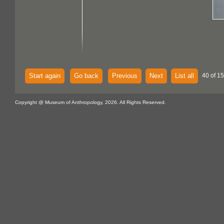
Start again
Go back
Previous
Next
List all
40 of 15
Copyright @ Museum of Anthropology, 2026. All Rights Reserved.