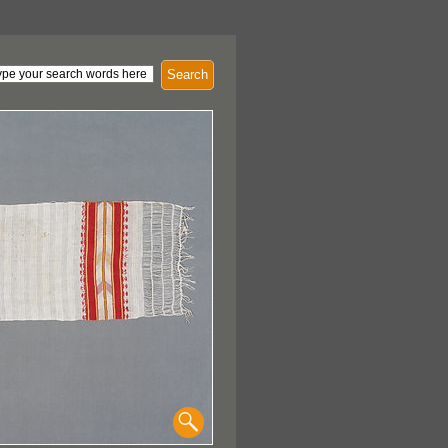
Search