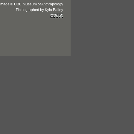
Image © UBC Museum of Anthropology
Photographed by Kyla Bailey