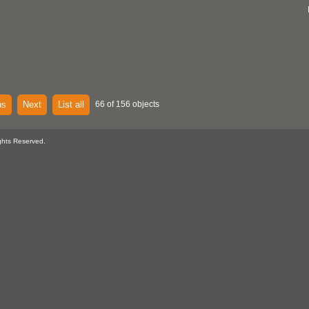
us
Next
List all
66 of 156 objects
ghts Reserved.