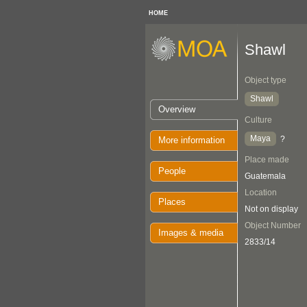
HOME
Shawl
Object type
Shawl
Overview
Culture
Maya
?
More information
Place made
People
Guatemala
Location
Places
Not on display
Object Number
Images & media
2833/14