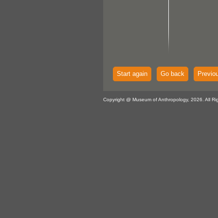
Start again
Go back
Previo
Copyright @ Museum of Anthropology, 2026. All Ri