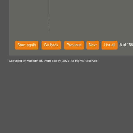
Start again
Go back
Previous
Next
List all
8 of 156
Copyright @ Museum of Anthropology, 2026. All Rights Reserved.