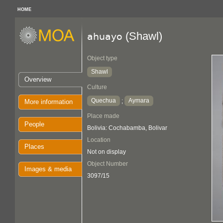
HOME
(Shawl)
ahuayo
Object type
Shawl
Overview
Culture
Quechua
Aymara
;
More information
Place made
People
Bolivia: Cochabamba, Bolivar
Location
Places
Not on display
Object Number
Images & media
3097/15