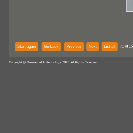
Start again
Go back
Previous
Next
List all
71 of 15
Copyright @ Museum of Anthropology, 2026. All Rights Reserved.