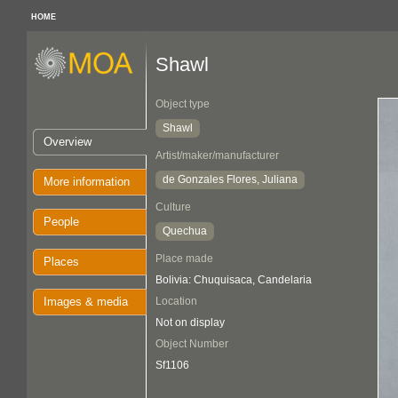
HOME
Shawl
Object type
Shawl
Overview
Artist/maker/manufacturer
de Gonzales Flores, Juliana
More information
Culture
People
Quechua
Place made
Places
Bolivia: Chuquisaca, Candelaria
Images & media
Location
Not on display
Object Number
Sf1106