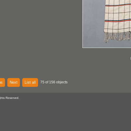
us
Next
List all
75 of 156 objects
ghts Reserved.