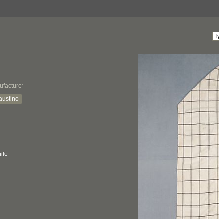
ufacturer
austino
ile