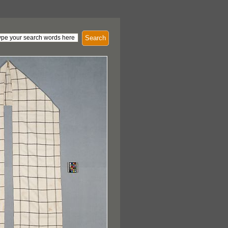
Search