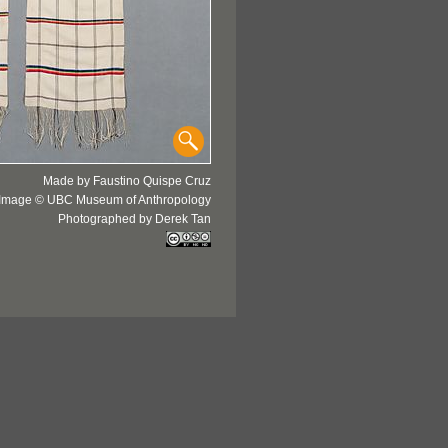
Made by Faustino Quispe Cruz
Image © UBC Museum of Anthropology
Photographed by Derek Tan