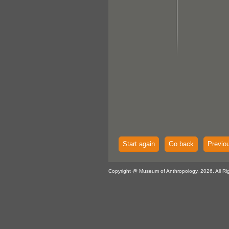
Start again
Go back
Previo
Copyright @ Museum of Anthropology, 2026. All Ri