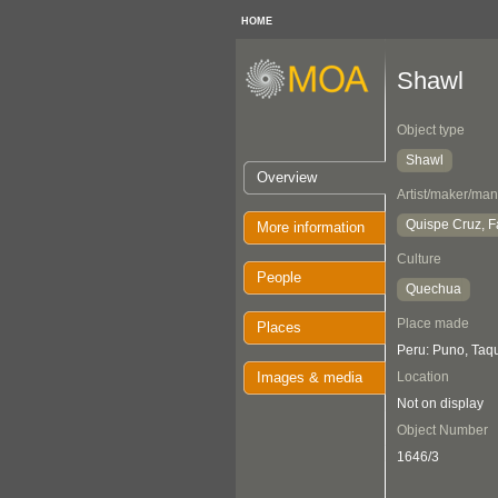
HOME
Shawl
Object type
Shawl
Overview
Artist/maker/man
Quispe Cruz, F
More information
Culture
People
Quechua
Place made
Places
Peru: Puno, Taqu
Images & media
Location
Not on display
Object Number
1646/3