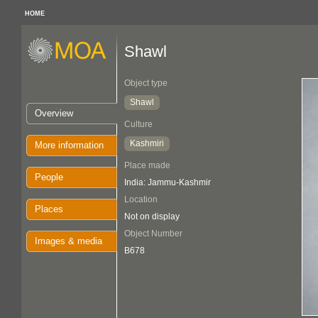
HOME
Shawl
Object type
Shawl
Overview
Culture
Kashmiri
More information
Place made
People
India: Jammu-Kashmir
Location
Places
Not on display
Object Number
Images & media
B678