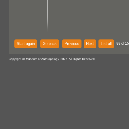
Start again
Go back
Previous
Next
List all
88 of 15
Copyright @ Museum of Anthropology, 2026. All Rights Reserved.