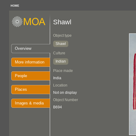
HOME
Shawl
Object type
Shawl
Overview
Culture
Indian
More information
Place made
People
India
Location
Places
Not on display
Object Number
Images & media
B694