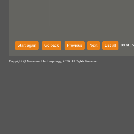
Start again
Go back
Previous
Next
List all
89 of 15
Copyright @ Museum of Anthropology, 2026. All Rights Reserved.