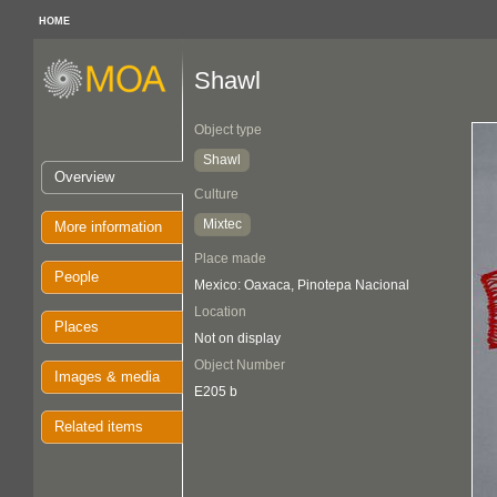
HOME
Shawl
Object type
Shawl
Overview
Culture
Mixtec
More information
Place made
People
Mexico: Oaxaca, Pinotepa Nacional
Location
Places
Not on display
Object Number
Images & media
E205 b
Related items