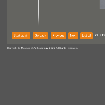
Start again
Go back
Previous
Next
List all
93 of 15
Copyright @ Museum of Anthropology, 2026. All Rights Reserved.