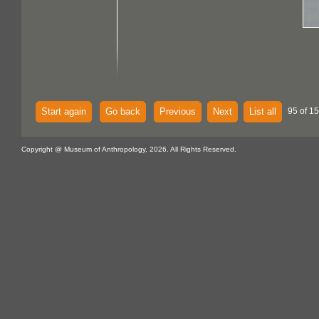
Start again
Go back
Previous
Next
List all
95 of 15
Copyright @ Museum of Anthropology, 2026. All Rights Reserved.