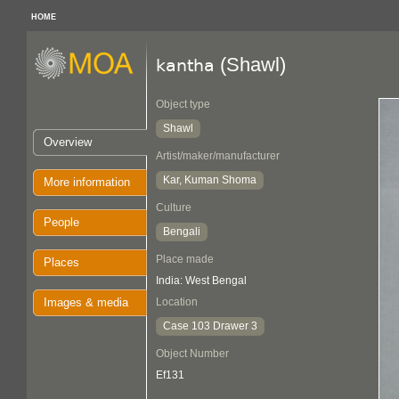
HOME
(Shawl)
kantha
Object type
Shawl
Overview
Artist/maker/manufacturer
Kar, Kuman Shoma
More information
Culture
People
Bengali
Place made
Places
India: West Bengal
Images & media
Location
Case 103 Drawer 3
Object Number
Ef131