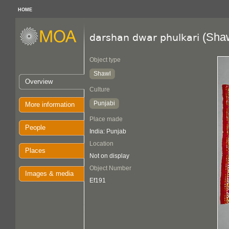
HOME
(Shaw
darshan dwar phulkari
Object type
Shawl
Overview
Culture
Punjabi
More information
Place made
People
India: Punjab
Location
Places
Not on display
Object Number
Images & media
Ef191