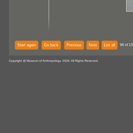
Start again
Go back
Previous
Next
List all
96 of 15
Copyright @ Museum of Anthropology, 2026. All Rights Reserved.