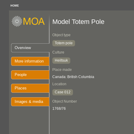
HOME
Model Totem Pole
Object type
Totem pole
Overview
Culture
Heiltsuk
More information
Place made
People
Canada: British Columbia
Location
Places
Case 012
Images & media
Object Number
1768/76