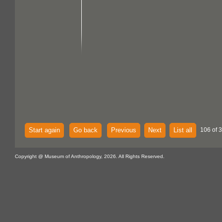
Start again
Go back
Previous
Next
List all
106 of 
Copyright @ Museum of Anthropology, 2026. All Rights Reserved.