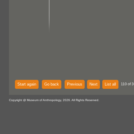
Start again
Go back
Previous
Next
List all
110 of 3
Copyright @ Museum of Anthropology, 2026. All Rights Reserved.