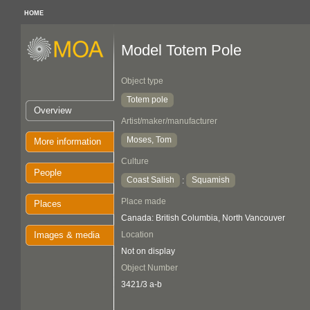
HOME
Model Totem Pole
Object type
Totem pole
Overview
Artist/maker/manufacturer
Moses, Tom
More information
Culture
People
Coast Salish
Squamish
:
Place made
Places
Canada: British Columbia, North Vancouver
Images & media
Location
Not on display
Object Number
3421/3 a-b