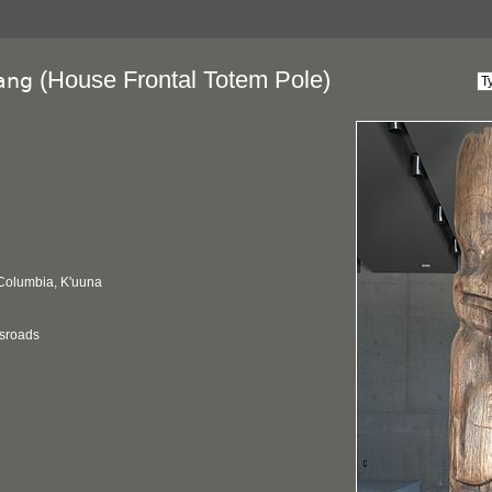
(House Frontal Totem Pole)
ang
 Columbia, K'uuna
ssroads