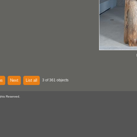
us
Next
List all
3 of 361 objects
ghts Reserved.