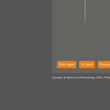
Start again
Go back
Previo
Copyright @ Museum of Anthropology, 2026. All Ri