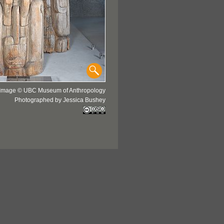
Image © UBC Museum of Anthropology
Photographed by Jessica Bushey