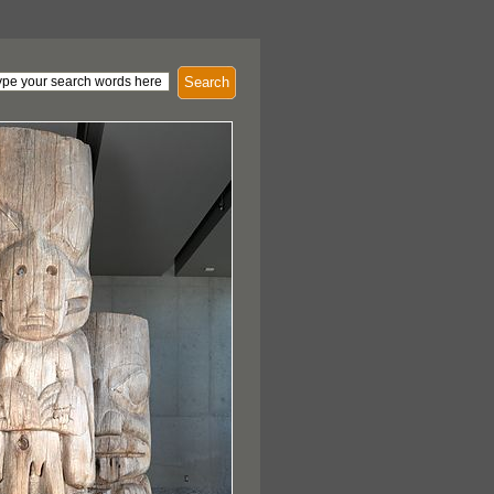
Search