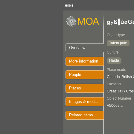
HOME
gyß║úaG
Object type
Totem pole
Overview
Culture
Haida
More information
Place made
People
Canada: British
Location
Places
Great Hall / Cro
Object Number
Images & media
A50002 a
Related items