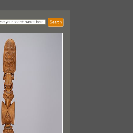
Search