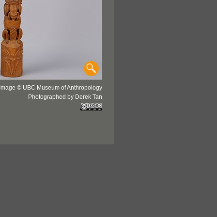
Image © UBC Museum of Anthropology
Photographed by Derek Tan