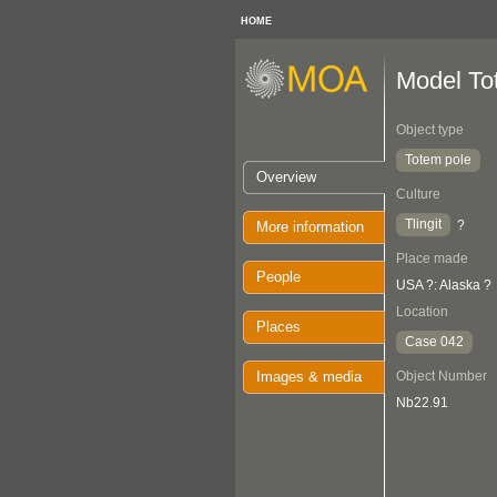
HOME
Model To
Object type
Totem pole
Overview
Culture
Tlingit
?
More information
Place made
People
USA ?: Alaska ?
Location
Places
Case 042
Images & media
Object Number
Nb22.91