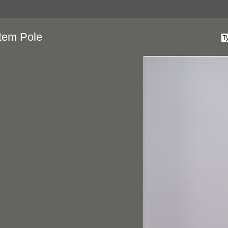
tem Pole