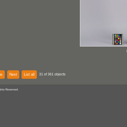
us
Next
List all
31 of 361 objects
ghts Reserved.