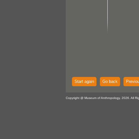
Start again
Go back
Previo
Copyright @ Museum of Anthropology, 2026. All Ri