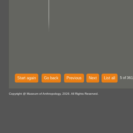
Start again
Go back
Previous
Next
List all
5 of 361
Copyright @ Museum of Anthropology, 2026. All Rights Reserved.