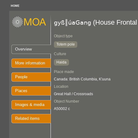
HOME
(House Frontal
gyß║úaGang
Object type
Totem pole
Overview
Culture
Haida
More information
Place made
People
Canada: British Columbia, K'uuna
Location
Places
Great Hall / Crossroads
Object Number
Images & media
A50002 c
Related items