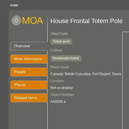
HOME
House Frontal Totem Pole
Object type
Totem pole
Overview
Culture
Kwakwaka'wakw
More information
Place made
People
Canada: British Columbia, Fort Rupert; Tsaxis
Location
Places
Not on display
Object Number
Related items
A50039 a