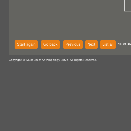
Start again
Go back
Previous
Next
List all
50 of 36
Copyright @ Museum of Anthropology, 2026. All Rights Reserved.