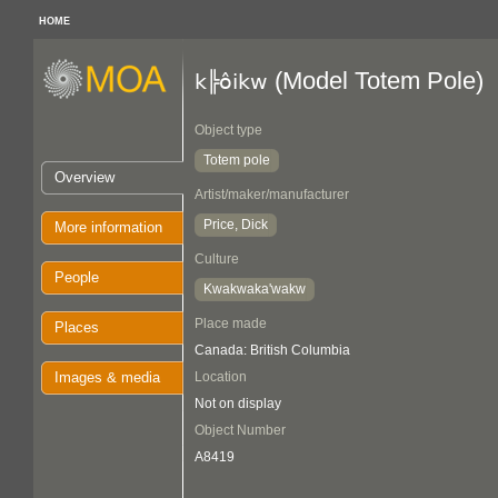
HOME
(Model Totem Pole)
k╠ôikw
Object type
Totem pole
Overview
Artist/maker/manufacturer
Price, Dick
More information
Culture
People
Kwakwaka'wakw
Place made
Places
Canada: British Columbia
Images & media
Location
Not on display
Object Number
A8419