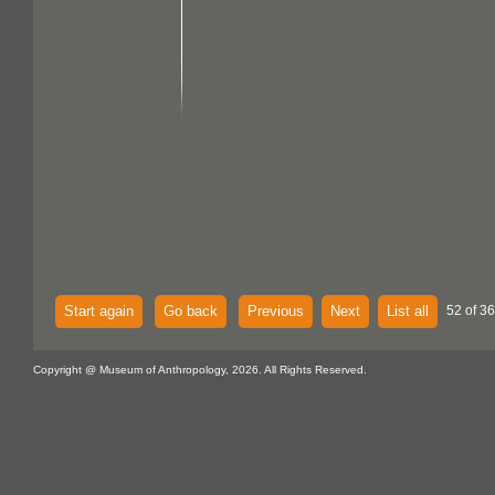
Start again
Go back
Previous
Next
List all
52 of 36
Copyright @ Museum of Anthropology, 2026. All Rights Reserved.