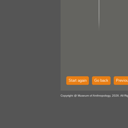
Start again
Go back
Previo
Copyright @ Museum of Anthropology, 2026. All Ri