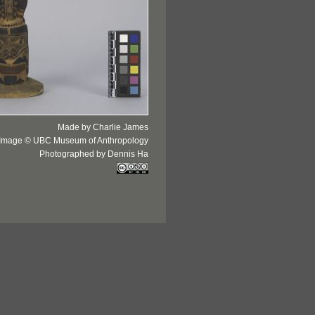
Made by Charlie James
Image © UBC Museum of Anthropology
Photographed by Dennis Ha