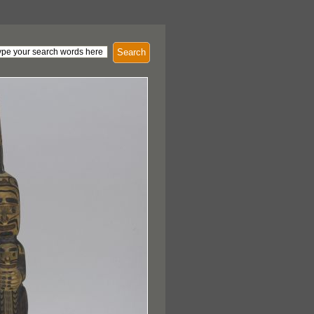
Search