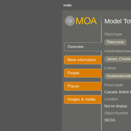
HOME
Model To
Object type
Totem pole
Overview
Artist/maker/man
James, Charlie
More information
Culture
People
Kwakwaka'wa
Place made
Places
Canada: British
Images & media
Location
Not on display
Object Number
3623/1