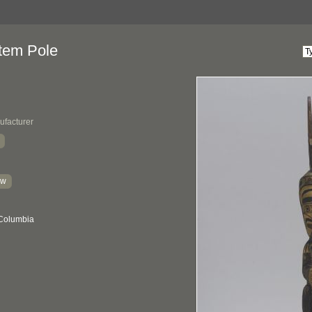
tem Pole
ufacturer
kw
 Columbia