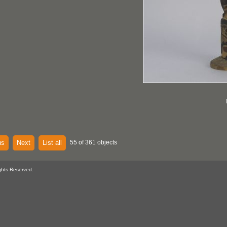
us
Next
List all
55 of 361 objects
ghts Reserved.