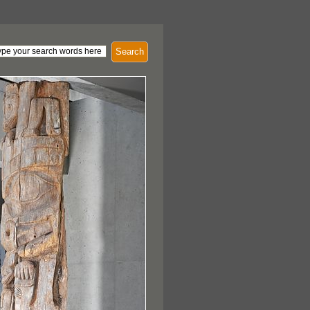
Search