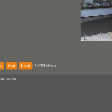
us
Next
List all
7 of 361 objects
ghts Reserved.