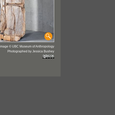
Image © UBC Museum of Anthropology
Photographed by Jessica Bushey