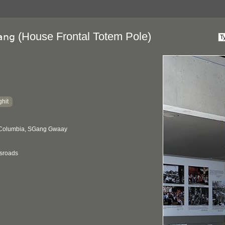
(House Frontal Totem Pole)
ang
hit
h Columbia, SGang Gwaay
ssroads