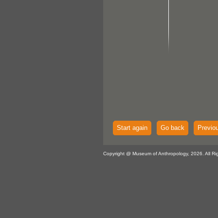
Start again
Go back
Previo
Copyright @ Museum of Anthropology, 2026. All Ri