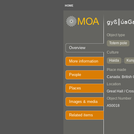
HOME
gyß║úaG
Object type
Totem pole
Overview
Culture
Haida
Kung
:
More information
Place made
People
Canada: Britis
Location
Places
Great Hall / Cro
Object Number
Images & media
A50018
Related items