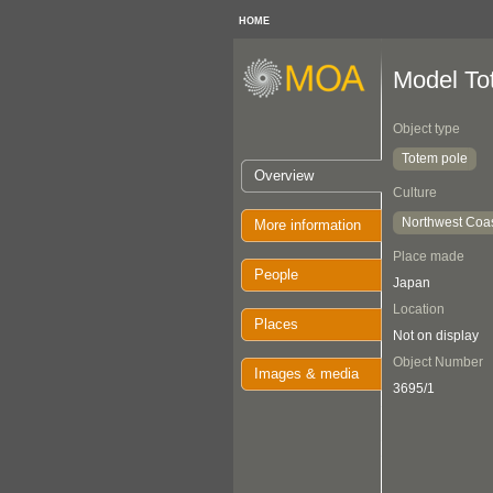
HOME
Model To
Object type
Totem pole
Overview
Culture
Northwest Coa
More information
Place made
People
Japan
Location
Places
Not on display
Object Number
Images & media
3695/1