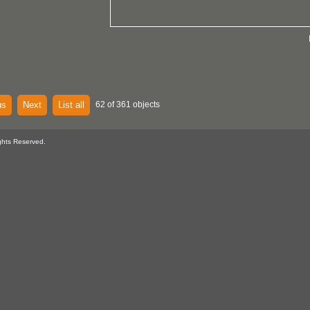
us
Next
List all
62 of 361 objects
ghts Reserved.