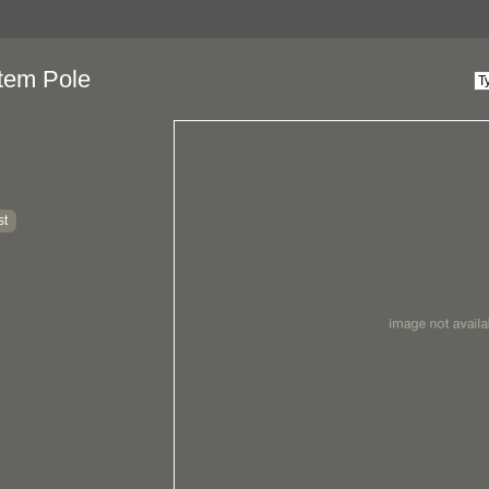
tem Pole
st