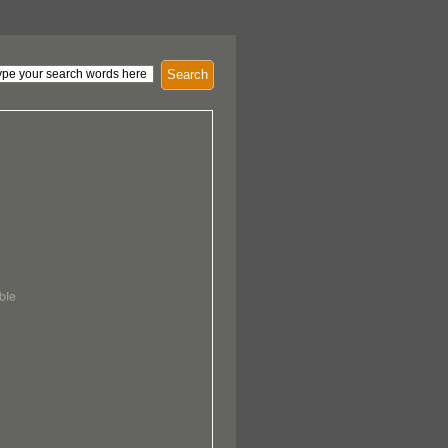
Search