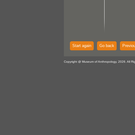
Start again
Go back
Previo
Copyright @ Museum of Anthropology, 2026. All Ri