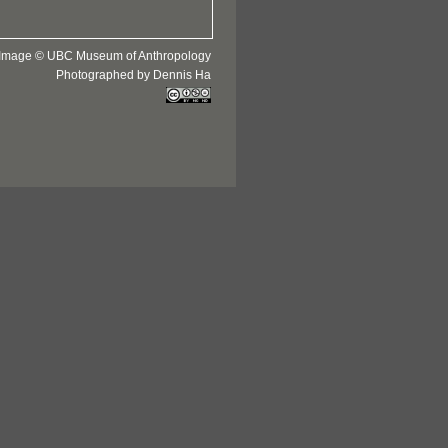
Image © UBC Museum of Anthropology
Photographed by Dennis Ha