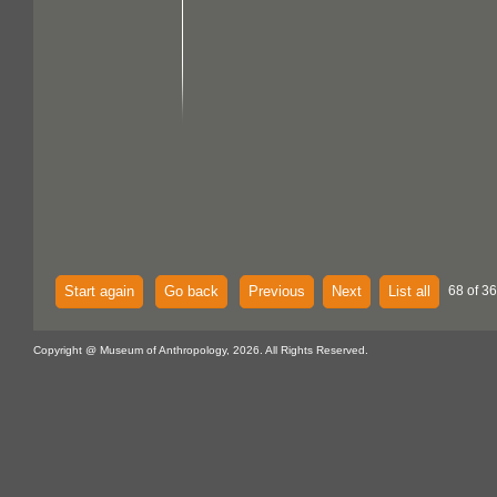
Start again
Go back
Previous
Next
List all
68 of 36
Copyright @ Museum of Anthropology, 2026. All Rights Reserved.