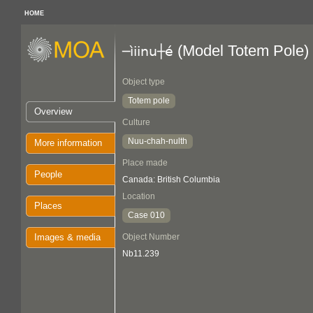
HOME
(Model Totem Pole)
─ìiinu┼é
Object type
Totem pole
Overview
Culture
Nuu-chah-nulth
More information
Place made
People
Canada: British Columbia
Location
Places
Case 010
Images & media
Object Number
Nb11.239