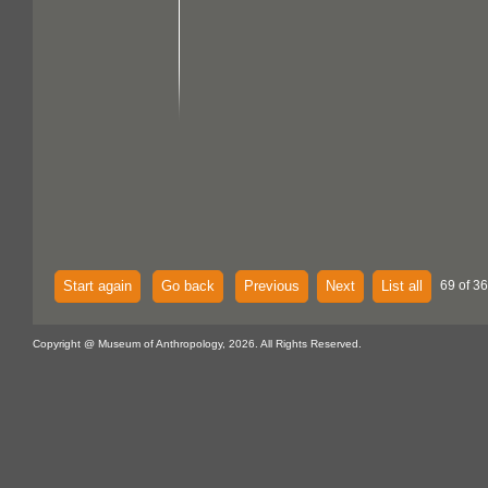
Start again
Go back
Previous
Next
List all
69 of 36
Copyright @ Museum of Anthropology, 2026. All Rights Reserved.