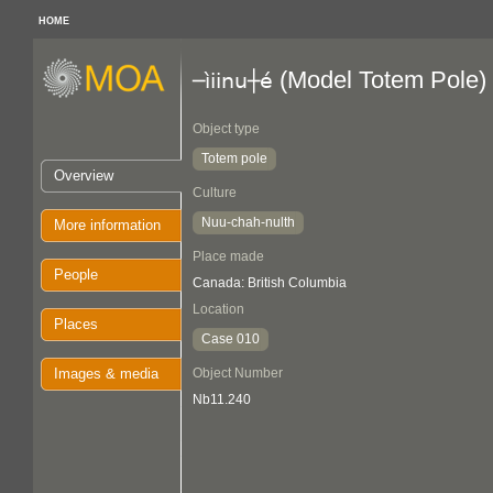
HOME
(Model Totem Pole)
─ìiinu┼é
Object type
Totem pole
Overview
Culture
Nuu-chah-nulth
More information
Place made
People
Canada: British Columbia
Location
Places
Case 010
Images & media
Object Number
Nb11.240